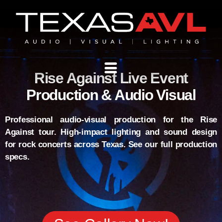
Rise Against Live Event
Production & Audio Visual
Professional audio-visual production for the Rise
Against tour. High-impact lighting and sound design
for rock concerts across Texas. See our full production
specs.