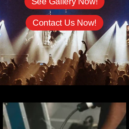
See Gallery Now!
Contact Us Now!