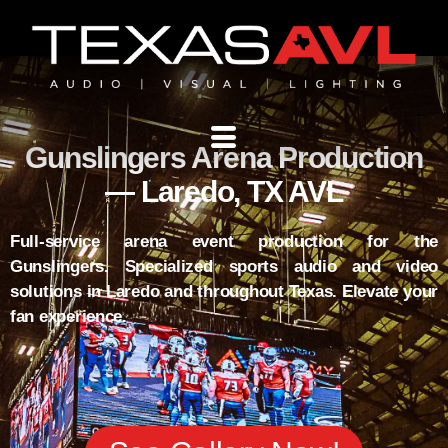
Gunslingers Arena Production
— Laredo, TX AVL
Full-service arena event production for the
Gunslingers. Specialized sports audio and video
solutions in Laredo and throughout Texas. Elevate your
fan experience.