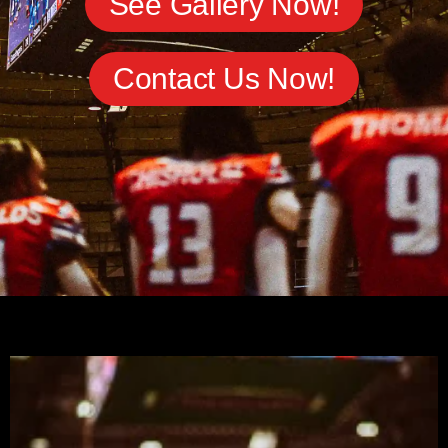
See Gallery Now!
Contact Us Now!