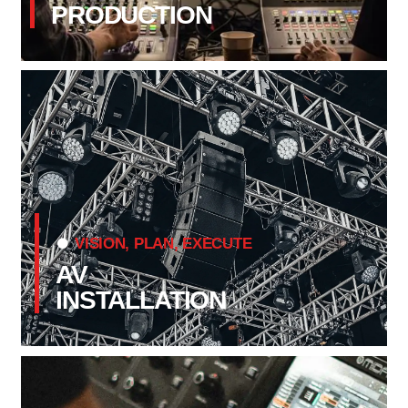
PRODUCTION
VISION, PLAN, EXECUTE
AV
INSTALLATION