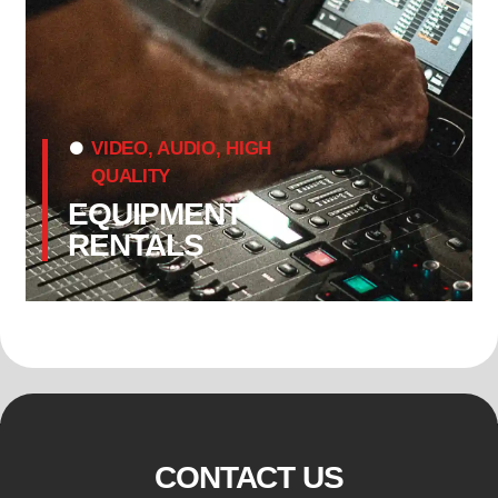
VIDEO, AUDIO, HIGH
QUALITY
EQUIPMENT
RENTALS
CONTACT US