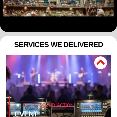
SERVICES WE DELIVERED
LIGHTS, SOUND, ACTION
EVENT